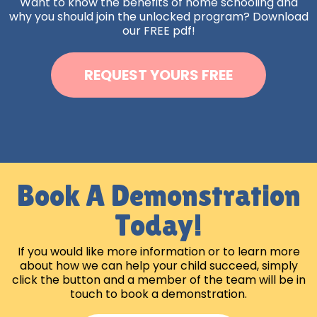
Want to know the benefits of home schooling and
why you should join the unlocked program? Download
our FREE pdf!
REQUEST YOURS FREE
Book A Demonstration
Today!
If you would like more information or to learn more
about how we can help your child succeed, simply
click the button and a member of the team will be in
touch to book a demonstration.