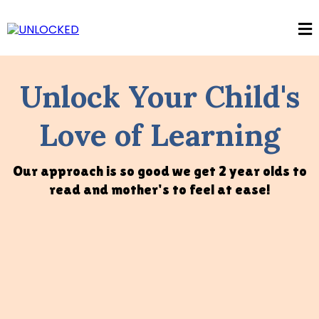
Unlock Your Child's
Love of Learning
Our approach is so good we get 2 year olds to
read and mother's to feel at ease!