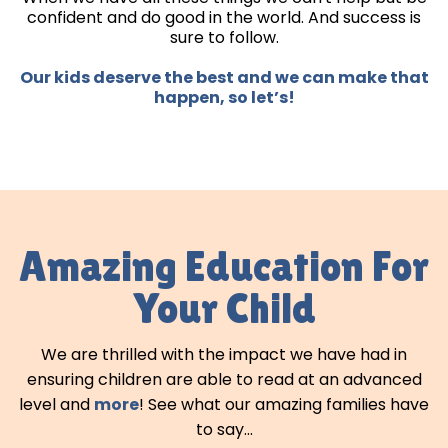
confident and do good in the world. And success is
sure to follow.
Our kids deserve the best and we can make that
happen, so let’s!
Amazing Education For
Your Child
We are thrilled with the impact we have had in
ensuring children are able to read at an advanced
level and
more
! See what our amazing families have
to say...