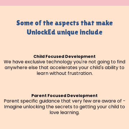
Some of the aspects that make
UnlockEd unique include
Child Focused Development
We have exclusive technology you're not going to find
anywhere else that accelerates your child's ability to
learn without frustration.
Parent Focused Development
Parent specific guidance that very few are aware of -
Imagine unlocking the secrets to getting your child to
love learning.