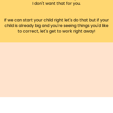
I don't want that for you.
If we can start your child right let's do that but if your
child is already big and you're seeing things you'd like
to correct, let's get to work right away!