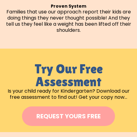
Proven System
Families that use our approach report their kids are
doing things they never thought possible! And they
tell us they feel like a weight has been lifted off their
shoulders.
Try Our Free
Assessment
Is your child ready for Kindergarten? Download our
free assessment to find out! Get your copy now…
REQUEST YOURS FREE