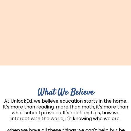
What We Believe
At UnlockEd, we believe education starts in the home.
It's more than reading, more than math, it's more than
what school provides. It's relationships, how we
interact with the world, it's knowing who we are.
When we have all these things we can't help but be